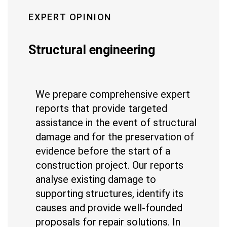
EXPERT OPINION
Structural engineering
We prepare comprehensive expert
reports that provide targeted
assistance in the event of structural
damage and for the preservation of
evidence before the start of a
construction project. Our reports
analyse existing damage to
supporting structures, identify its
causes and provide well-founded
proposals for repair solutions. In