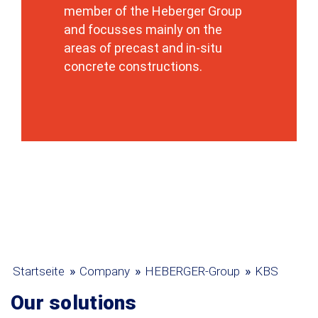
member of the Heberger Group
and focusses mainly on the
areas of precast and in-situ
concrete constructions.
»
»
»
Startseite
Company
HEBERGER-Group
KBS
Our solutions