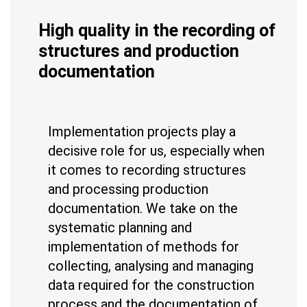
High quality in the recording of
structures and production
documentation
Implementation projects play a
decisive role for us, especially when
it comes to recording structures
and processing production
documentation. We take on the
systematic planning and
implementation of methods for
collecting, analysing and managing
data required for the construction
process and the documentation of