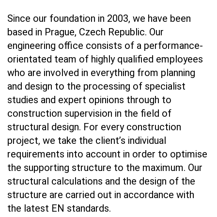
Since our foundation in 2003, we have been
based in Prague, Czech Republic. Our
engineering office consists of a performance-
orientated team of highly qualified employees
who are involved in everything from planning
and design to the processing of specialist
studies and expert opinions through to
construction supervision in the field of
structural design. For every construction
project, we take the client’s individual
requirements into account in order to optimise
the supporting structure to the maximum. Our
structural calculations and the design of the
structure are carried out in accordance with
the latest EN standards.