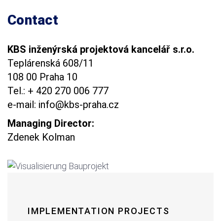
Contact
KBS inženýrská projektová kancelář s.r.o.
Teplárenská 608/11
108 00 Praha 10
Tel.: + 420 270 006 777
e-mail: info@kbs-praha.cz
Managing Director:
Zdenek Kolman
IMPLEMENTATION PROJECTS