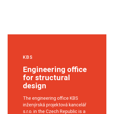
KBS
Engineering office
for structural
design
The engineering office KBS
inženýrská projektová kancelář
s.r.o. in the Czech Republic is a