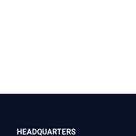
HEADQUARTERS