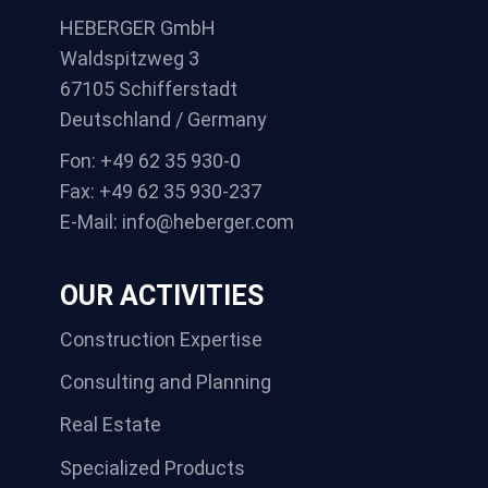
HEBERGER GmbH
Waldspitzweg 3
67105 Schifferstadt
Deutschland / Germany
Fon: +49 62 35 930-0
Fax: +49 62 35 930-237
E-Mail: info@heberger.com
OUR ACTIVITIES
Construction Expertise
Consulting and Planning
Real Estate
Specialized Products