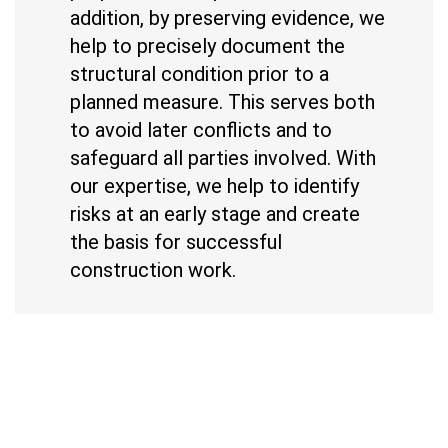
addition, by preserving evidence, we
help to precisely document the
structural condition prior to a
planned measure. This serves both
to avoid later conflicts and to
safeguard all parties involved. With
our expertise, we help to identify
risks at an early stage and create
the basis for successful
construction work.