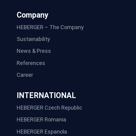
Company
HEBERGER – The Company
Sustainability
News & Press
References
Career
INTERNATIONAL
HEBERGER Czech Republic
HEBERGER Romania
HEBERGER Espanola