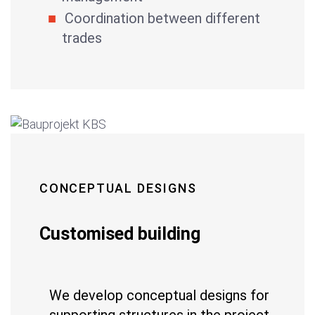
Coordination between different
trades
CONCEPTUAL DESIGNS
Customised building
We develop conceptual designs for
supporting structures in the project