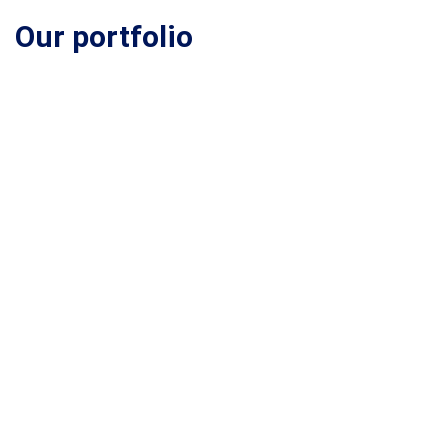
Our portfolio