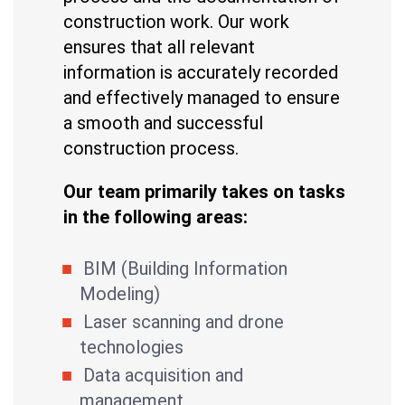
construction work. Our work
ensures that all relevant
information is accurately recorded
and effectively managed to ensure
a smooth and successful
construction process.
Our team primarily takes on tasks
in the following areas:
BIM (Building Information
Modeling)
Laser scanning and drone
technologies
Data acquisition and
management