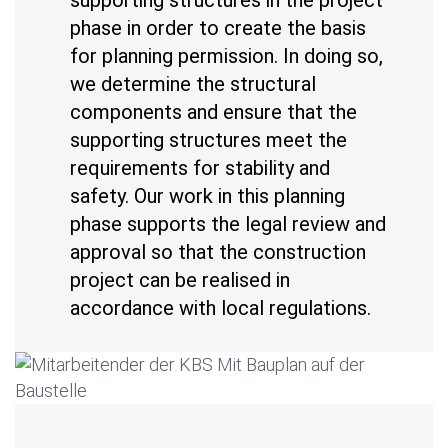
phase in order to create the basis
for planning permission. In doing so,
we determine the structural
components and ensure that the
supporting structures meet the
requirements for stability and
safety. Our work in this planning
phase supports the legal review and
approval so that the construction
project can be realised in
accordance with local regulations.