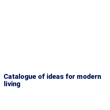
Catalogue of ideas for modern
living