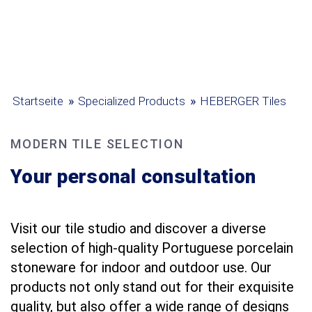
»
»
Startseite
Specialized Products
HEBERGER Tiles
MODERN TILE SELECTION
Your personal consultation
Visit our tile studio and discover a diverse
selection of high-quality Portuguese porcelain
stoneware for indoor and outdoor use. Our
products not only stand out for their exquisite
quality, but also offer a wide range of designs