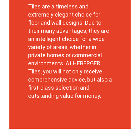
Tiles are a timeless and
extremely elegant choice for
floor and wall designs. Due to
their many advantages, they are
an intelligent choice for a wide
variety of areas, whether in
private homes or commercial
environments. At HEBERGER
Tiles, you will not only receive
comprehensive advice, but also a
first-class selection and
outstanding value for money.