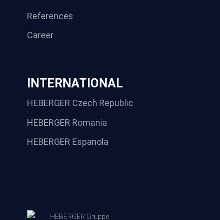
References
Career
INTERNATIONAL
HEBERGER Czech Republic
HEBERGER Romania
HEBERGER Espanola