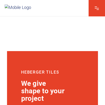
HEBERGER TILES
We give
shape to your
project