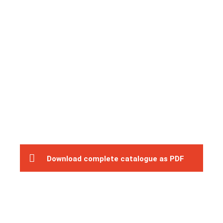
Download complete catalogue as PDF