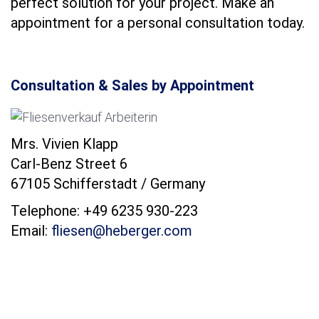
perfect solution for your project. Make an
appointment for a personal consultation today.
Consultation & Sales by Appointment
Mrs. Vivien Klapp
Carl-Benz Street 6
67105 Schifferstadt / Germany
Telephone: +49 6235 930-223
Email:
fliesen@heberger.com