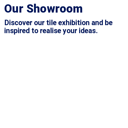
Our Showroom
Discover our tile exhibition and be
inspired to realise your ideas.