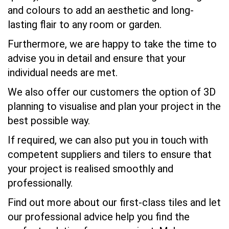
and colours to add an aesthetic and long-
lasting flair to any room or garden.
Furthermore, we are happy to take the time to
advise you in detail and ensure that your
individual needs are met.
We also offer our customers the option of 3D
planning to visualise and plan your project in the
best possible way.
If required, we can also put you in touch with
competent suppliers and tilers to ensure that
your project is realised smoothly and
professionally.
Find out more about our first-class tiles and let
our professional advice help you find the