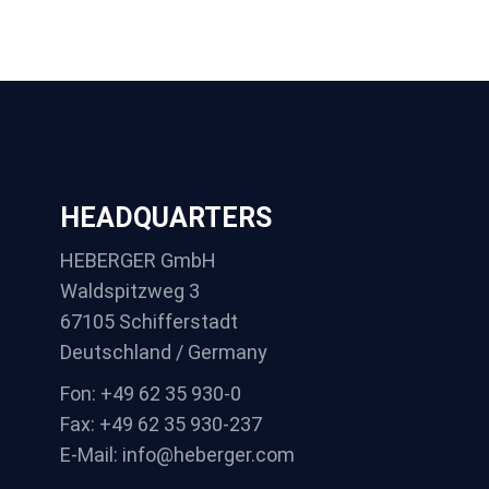
HEADQUARTERS
HEBERGER GmbH
Waldspitzweg 3
67105 Schifferstadt
Deutschland / Germany
Fon: +49 62 35 930-0
Fax: +49 62 35 930-237
E-Mail: info@heberger.com