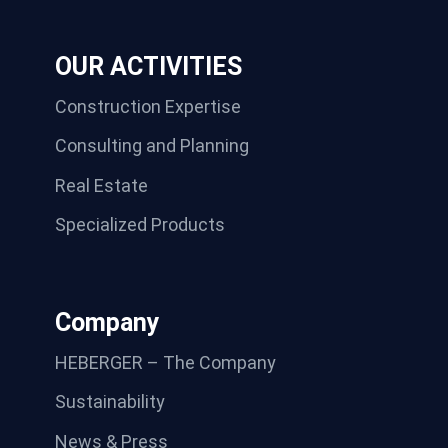
OUR ACTIVITIES
Construction Expertise
Consulting and Planning
Real Estate
Specialized Products
Company
HEBERGER – The Company
Sustainability
News & Press