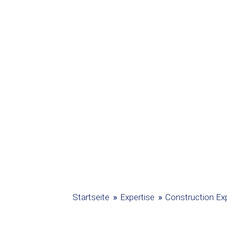
»
»
Startseite
Expertise
Construction Exp