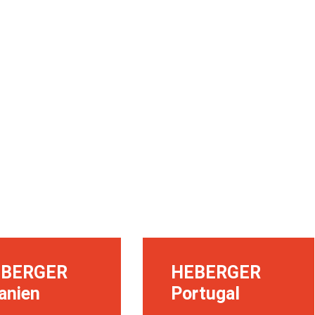
EBERGER
HEBERGER
anien
Portugal