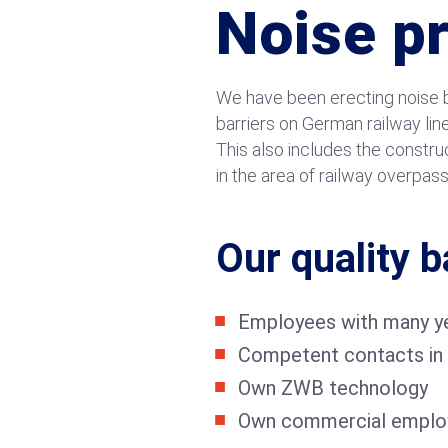
Noise p
We have been erecting noise ba
barriers on German railway lin
This also includes the constr
in the area of railway overpas
Our quality b
Employees with many ye
Competent contacts in 
Own ZWB technology
Own commercial emplo