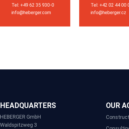
Tel: +49 62 35 930-0
Tel: +42 02 44 00
info@heberger.com
info@heberger.cz
HEADQUARTERS
OUR AC
HEBERGER GmbH
Construct
Waldspitzweg 3
Consultin