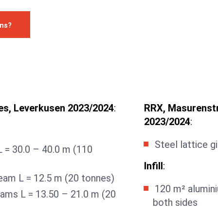
ons?
es, Leverkusen 2023/2024
:
RRX, Masurenstr
2023/2024
:
Steel lattice g
 L = 30.0 – 40.0 m (110
Infill
:
eam L = 12.5 m (20 tonnes)
120 m² alumini
eams L = 13.50 – 21.0 m (20
both sides