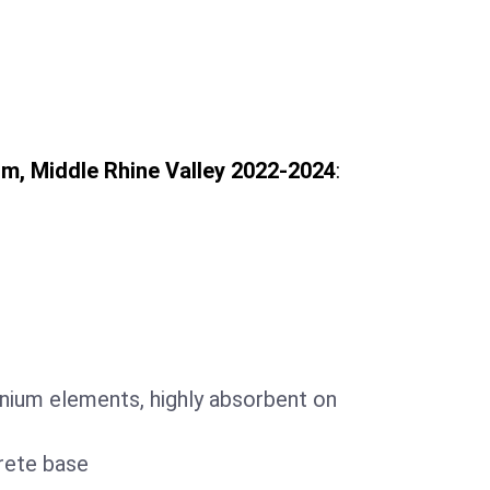
, Middle Rhine Valley 2022-2024
:
m
nium elements, highly absorbent on
rete base