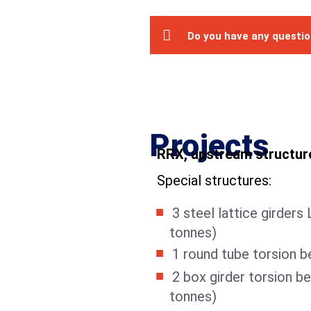
Do you have any questi
Projects
RRX, upstream structur
Special structures:
3 steel lattice girders
tonnes)
1 round tube torsion b
2 box girder torsion b
tonnes)