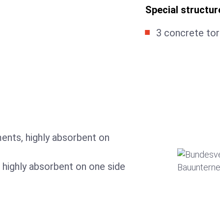
Special structur
3 concrete tor
ents, highly absorbent on
 highly absorbent on one side