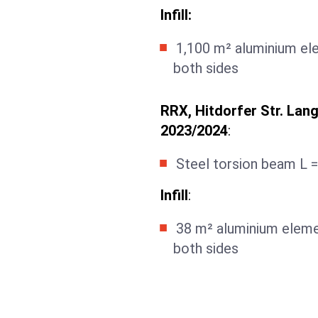
Infill:
1,100 m² aluminium el
both sides
RRX, Hitdorfer Str. Lang
2023/2024
:
Steel torsion beam L =
Infill
:
38 m² aluminium eleme
both sides