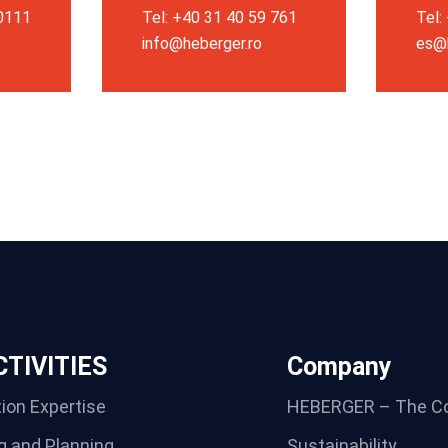
 0111
Tel: +40 31 40 59 761
Tel:
info@heberger.ro
es@
TIVITIES
Company
ion Expertise
HEBERGER – The C
g and Planning
Sustainability