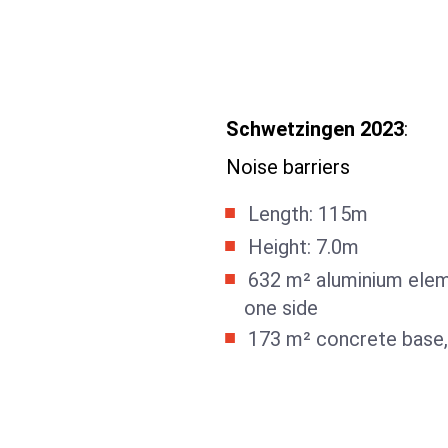
Schwetzingen 2023
:
Noise barriers
Length: 115m
Height: 7.0m
632 m² aluminium elem
one side
173 m² concrete base,