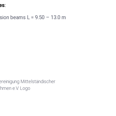
es
:
sion beams L = 9.50 – 13.0 m