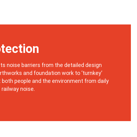
tection
ts noise barriers from the detailed design
rthworks and foundation work to ‘turnkey’
t both people and the environment from daily
 railway noise.