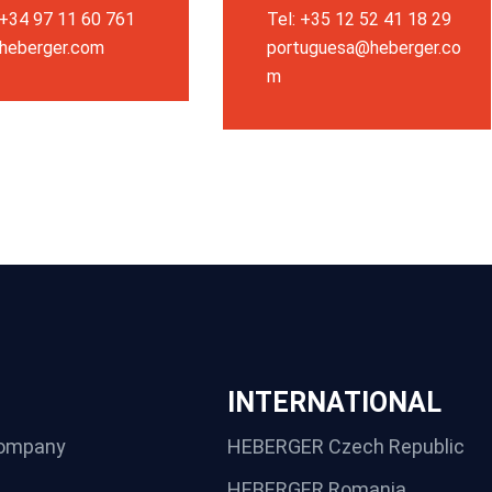
 +34 97 11 60 761
Tel: +35 12 52 41 18 29
heberger.com
portuguesa@heberger.co
m
INTERNATIONAL
ompany
HEBERGER Czech Republic
HEBERGER Romania