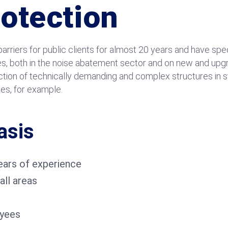
rotection
rriers for public clients for almost 20 years and have spec
es, both in the noise abatement sector and on new and upgr
uction of technically demanding and complex structures in 
ses, for example.
asis
ars of experience
all areas
yees