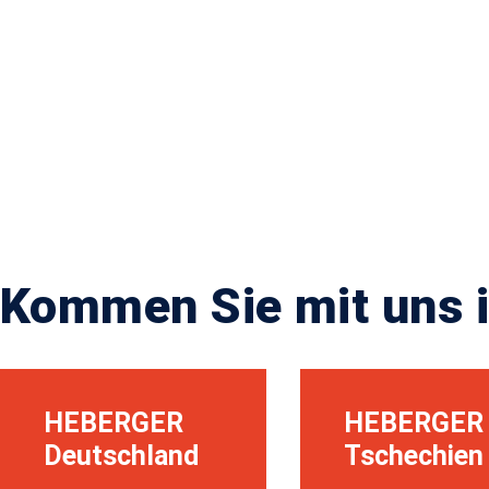
Kommen Sie mit uns i
HEBERGER
HEBERGER
Deutschland
Tschechien