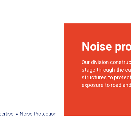
Noise pro
Our division construc
stage through the ea
structures to protec
exposure to road and
»
ertise
Noise Protection