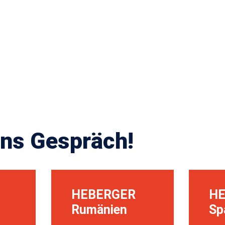
ns Gespräch!
HEBERGER
H
Rumänien
Sp