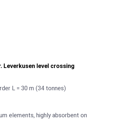
. Leverkusen level crossing
irder L = 30 m (34 tonnes)
um elements, highly absorbent on