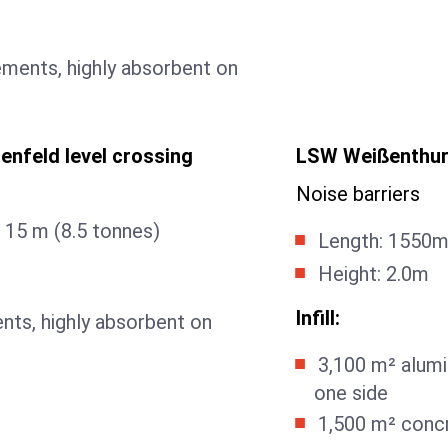
ements, highly absorbent on
enfeld level crossing
LSW Weißenthurm
Noise barriers
 15 m (8.5 tonnes)
Length: 1550
Height: 2.0m
Infill:
nts, highly absorbent on
3,100 m² alumi
one side
1,500 m² conc