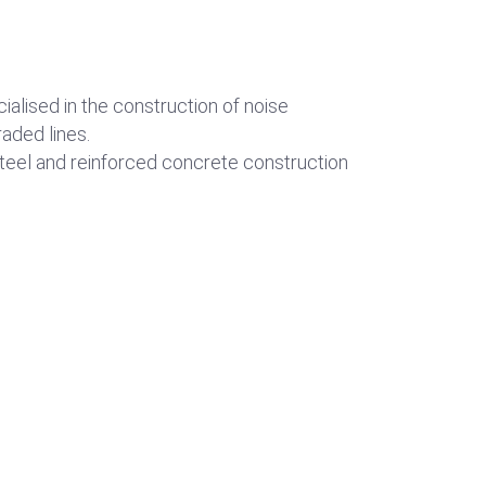
ialised in the construction of noise
aded lines.
steel and reinforced concrete construction