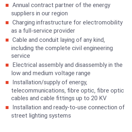
Annual contract partner of the energy
suppliers in our region
Charging infrastructure for electromobility
as a full-service provider
Cable and conduit laying of any kind,
including the complete civil engineering
service
Electrical assembly and disassembly in the
low and medium voltage range
Installation/supply of energy,
telecommunications, fibre optic, fibre optic
cables and cable fittings up to 20 KV
Installation and ready-to-use connection of
street lighting systems