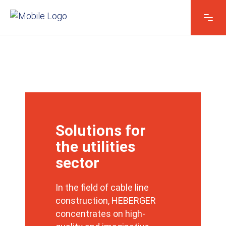
Solutions for
the utilities
sector
In the field of cable line
construction, HEBERGER
concentrates on high-