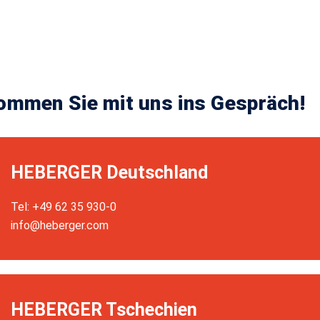
ommen Sie mit uns ins Gespräch!
HEBERGER Deutschland
Tel: +49 62 35 930-0
info@heberger.com
HEBERGER Tschechien