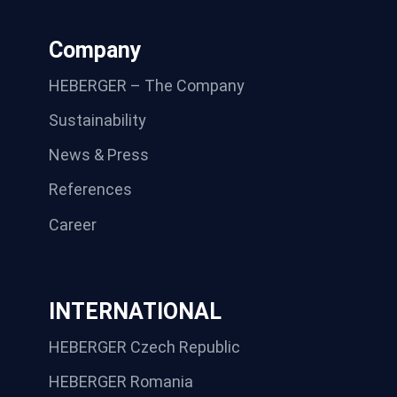
Company
HEBERGER – The Company
Sustainability
News & Press
References
Career
INTERNATIONAL
HEBERGER Czech Republic
HEBERGER Romania