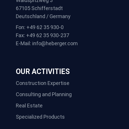
Waldspitzweg 3
67105 Schifferstadt
Deutschland / Germany
Fon: +49 62 35 930-0
Fax: +49 62 35 930-237
E-Mail: info@heberger.com
OUR ACTIVITIES
Construction Expertise
Consulting and Planning
Real Estate
Specialized Products