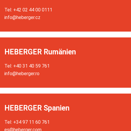
Tel: +42 02 44 00 0111
info@heberger.cz
HEBERGER Rumänien
Tel: +40 31 40 59 761
info@heberger.ro
HEBERGER Spanien
Tel: +34 97 11 60 761
es@heberger.com