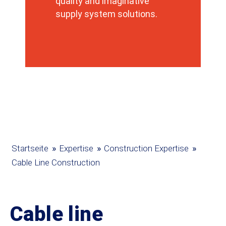
quality and imaginative
supply system solutions.
»
»
»
Startseite
Expertise
Construction Expertise
Cable Line Construction
Cable line