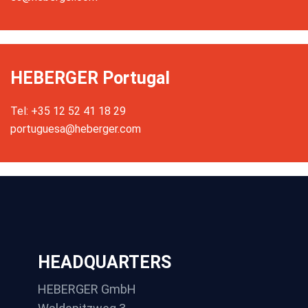
HEBERGER Portugal
Tel: +35 12 52 41 18 29
portuguesa@heberger.com
HEADQUARTERS
HEBERGER GmbH