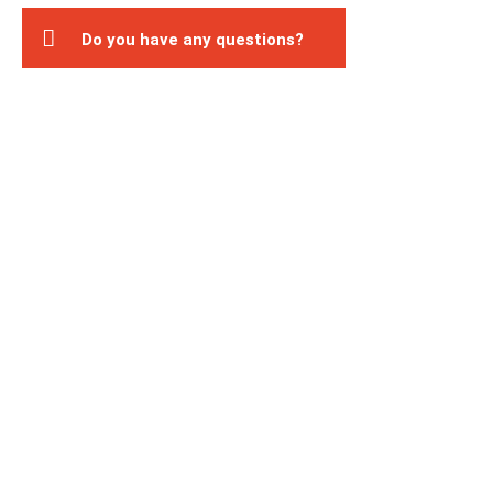
Do you have any questions?