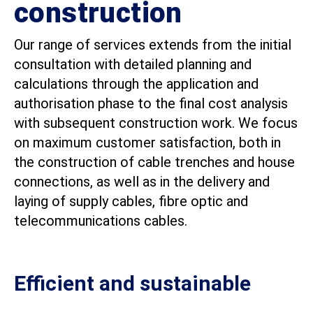
construction
Our range of services extends from the initial
consultation with detailed planning and
calculations through the application and
authorisation phase to the final cost analysis
with subsequent construction work. We focus
on maximum customer satisfaction, both in
the construction of cable trenches and house
connections, as well as in the delivery and
laying of supply cables, fibre optic and
telecommunications cables.
Efficient and sustainable