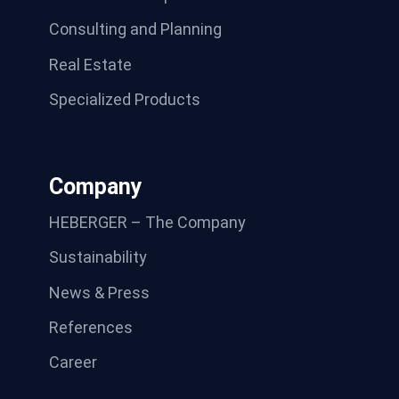
Consulting and Planning
Real Estate
Specialized Products
Company
HEBERGER – The Company
Sustainability
News & Press
References
Career