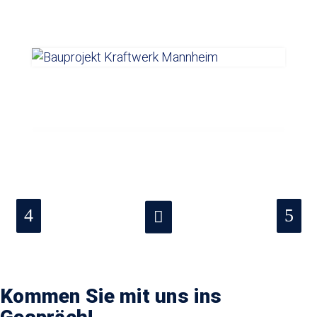
Kommen Sie mit uns ins