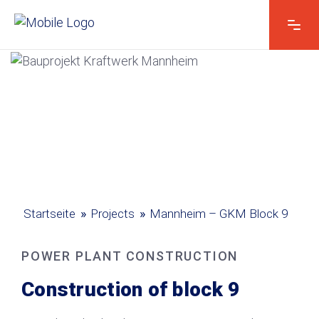
Vorname & Name
*
I
Kontakt E-Mail*
*
h
r
e
K
o
»
»
Startseite
Projects
Mannheim – GKM Block 9
Kontakt telefonisch*
n
t
a
POWER PLANT CONSTRUCTION
k
t
Construction of block 9
V
Ihre Nachricht
*
o
r