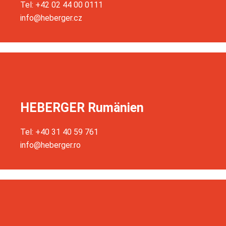
Tel: +42 02 44 00 0111
info@heberger.cz
HEBERGER Rumänien
Tel: +40 31 40 59 761
info@heberger.ro