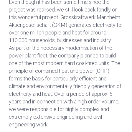
Even though it has been some time since the
n
a
project was realised, we still look back fondly on
m
this wonderful project. Grosskraftwerk Mannheim
e
Aktiengesellschaft (GKM) generates electricity for
over one million people and heat for around
DSGVO-Einverständnis
*
110,000 households, businesses and industry.
Mit Setzen des Hakens erkläre ich mich
As part of the necessary modernisation of the
einverstanden, dass die von mir erhobenen
power plant fleet, the company planned to build
Daten für die Bearbeitung meiner Anfrage
one of the most modern hard coal-fired units. The
elektronisch erhoben und gespeichert
werden. Diese Einwilligung kann jederzeit
principle of combined heat and power (CHP)
mit einer Nachricht an uns widerrufen
forms the basis for particularly efficient and
werden.
climate and environmentally friendly generation of
electricity and heat. Over a period of approx. 5
years and in connection with a high order volume,
Absenden
we were responsible for highly complex and
extremely extensive engineering and civil
engineering work.