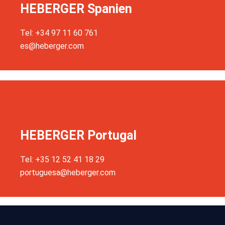
HEBERGER Spanien
Tel: +34 97 11 60 761
es@heberger.com
HEBERGER Portugal
Tel: +35 12 52 41 18 29
portuguesa@heberger.com