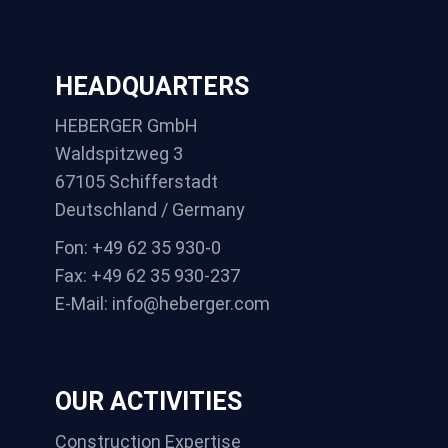
HEADQUARTERS
HEBERGER GmbH
Waldspitzweg 3
67105 Schifferstadt
Deutschland / Germany
Fon: +49 62 35 930-0
Fax: +49 62 35 930-237
E-Mail: info@heberger.com
OUR ACTIVITIES
Construction Expertise