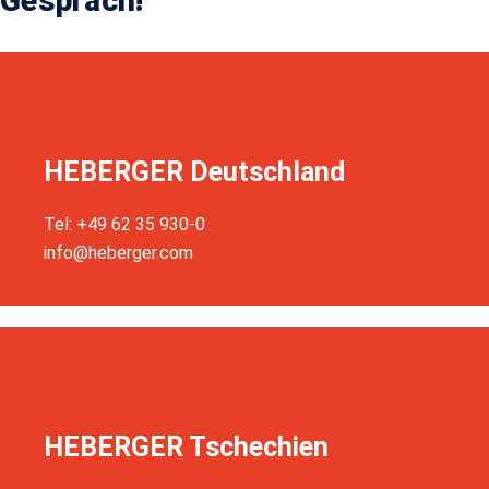
Gespräch!
HEBERGER Deutschland
Tel: +49 62 35 930-0
info@heberger.com
HEBERGER Tschechien