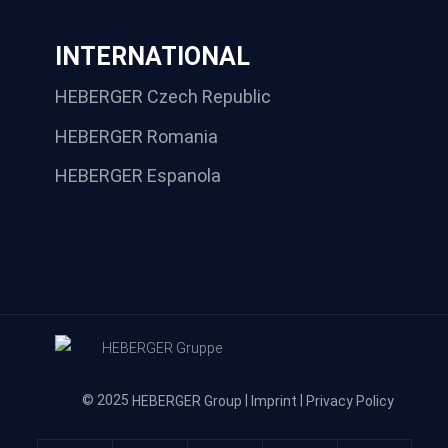
INTERNATIONAL
HEBERGER Czech Republic
HEBERGER Romania
HEBERGER Espanola
© 2025
|
|
HEBERGER Group
Imprint
Privacy Policy