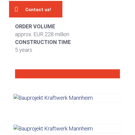
Contact us!
ORDER VOLUME
approx. EUR 228 million
CONSTRUCTION TIME
5 years