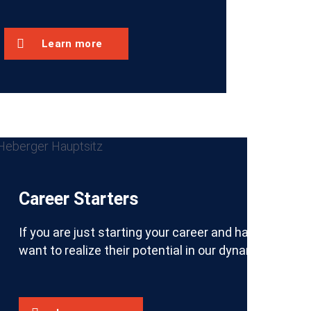
Learn more
Career Starters
try and looking to pursue a quality apprenticeship in 
knowledge from your studies with practical experience i
If you are just starting your career and have an int
want to realize their potential in our dynamic, me