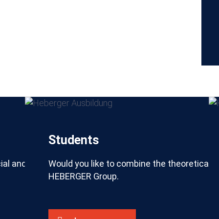
Students
ial and technical processes of the construction indus
Would you like to combine the theoretical 
HEBERGER Group.