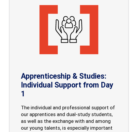
Apprenticeship & Studies:
Individual Support from Day
1
The individual and professional support of
our apprentices and dual-study students,
as well as the exchange with and among
our young talents, is especially important