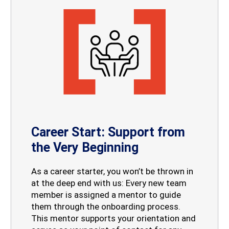
Career Start: Support from
the Very Beginning
As a career starter, you won’t be thrown in
at the deep end with us: Every new team
member is assigned a mentor to guide
them through the onboarding process.
This mentor supports your orientation and