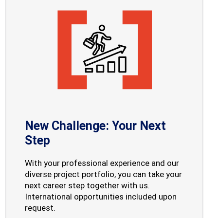
New Challenge: Your Next
Step
With your professional experience and our
diverse project portfolio, you can take your
next career step together with us.
International opportunities included upon
request.