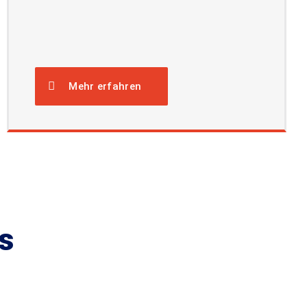
Mehr erfahren
s