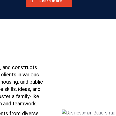
Learn more
 and constructs
 clients in various
housing, and public
e skills, ideas, and
ter a family-like
n and teamwork.
nts from diverse