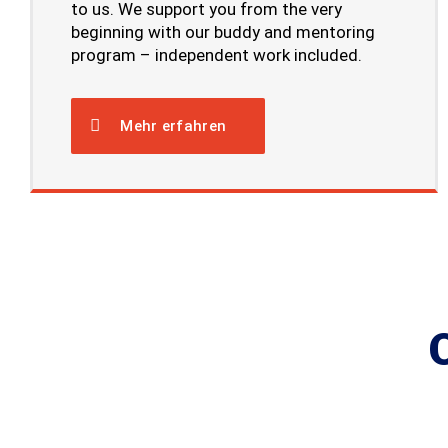
to us. We support you from the very
beginning with our buddy and mentoring
program – independent work included.
Mehr erfahren