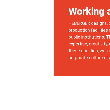
Working
HEBERGER designs, pl
production facilities
public institutions. 
expertise, creativity
these qualities, we, 
corporate culture of 