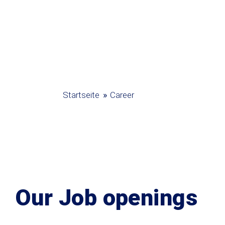
»
Startseite
Career
Our Job openings