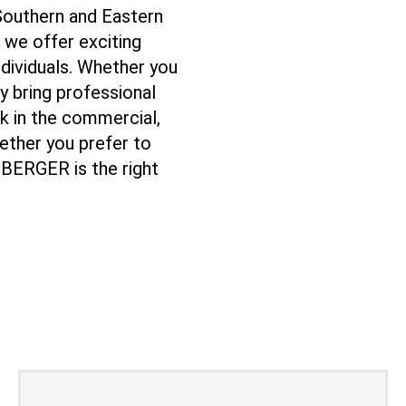
 Southern and Eastern
 we offer exciting
ndividuals. Whether you
dy bring professional
k in the commercial,
hether you prefer to
EBERGER is the right