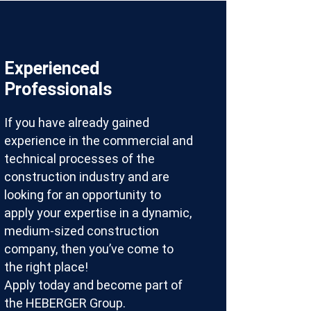
Experienced
Professionals
If you have already gained
experience in the commercial and
technical processes of the
construction industry and are
looking for an opportunity to
apply your expertise in a dynamic,
medium-sized construction
company, then you’ve come to
the right place!
Apply today and become part of
the HEBERGER Group.