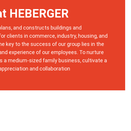
t
E
 at HEBERGER
-
M
a
ans, and constructs buildings and
i
l
 for clients in commerce, industry, housing, and
*
DSGVO-Einverständnis
*
The key to the success of our group lies in the
t
Mit Setzen des Hakens erkläre ich mich
, and experience of our employees. To nurture
e
einverstanden, dass die von mir erhobenen
l
as a medium-sized family business, cultivate a
Daten für die Bearbeitung meiner Anfrage
e
elektronisch erhoben und gespeichert
appreciation and collaboration
f
werden. Diese Einwilligung kann jederzeit
o
mit einer Nachricht an uns widerrufen
n
werden.
i
s
c
h
Absenden
*