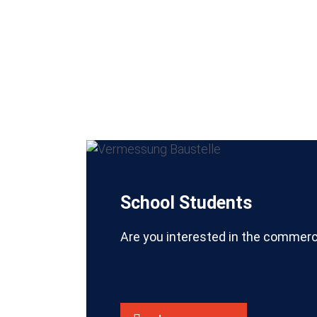
School Students
Are you interested in the commerc