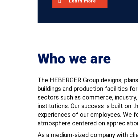
Learn more
Who we are
The HEBERGER Group designs, plans,
buildings and production facilities for
sectors such as commerce, industry, 
institutions. Our success is built on th
experiences of our employees. We fos
atmosphere centered on appreciatio
As a medium-sized company with clie