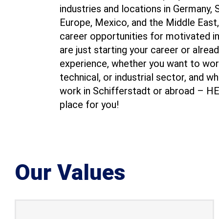
industries and locations in Germany,
Europe, Mexico, and the Middle East,
career opportunities for motivated i
are just starting your career or alrea
experience, whether you want to wor
technical, or industrial sector, and w
work in Schifferstadt or abroad – H
place for you!
Our Values