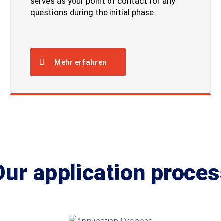
serves as your point of contact for any
questions during the initial phase.
Mehr erfahren
Our application proces