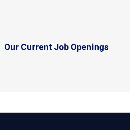
Our Current Job Openings