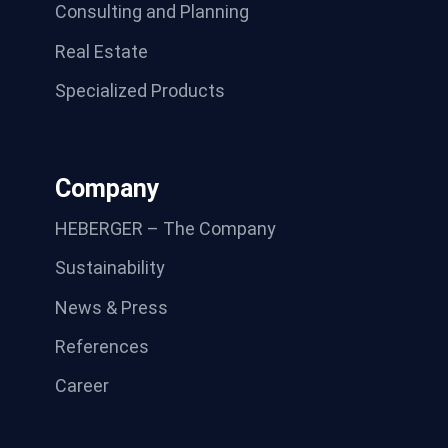
Consulting and Planning
Real Estate
Specialized Products
Company
HEBERGER – The Company
Sustainability
News & Press
References
Career