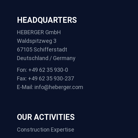
HEADQUARTERS
HEBERGER GmbH
Waldspitzweg 3
67105 Schifferstadt
Deutschland / Germany
Fon: +49 62 35 930-0
Fax: +49 62 35 930-237
E-Mail: info@heberger.com
OUR ACTIVITIES
Construction Expertise