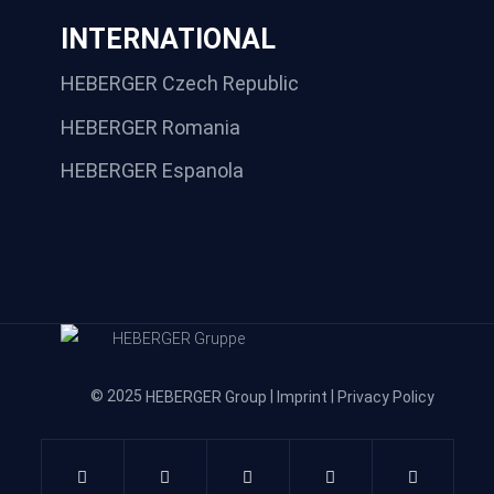
INTERNATIONAL
HEBERGER Czech Republic
HEBERGER Romania
HEBERGER Espanola
© 2025
|
|
HEBERGER Group
Imprint
Privacy Policy