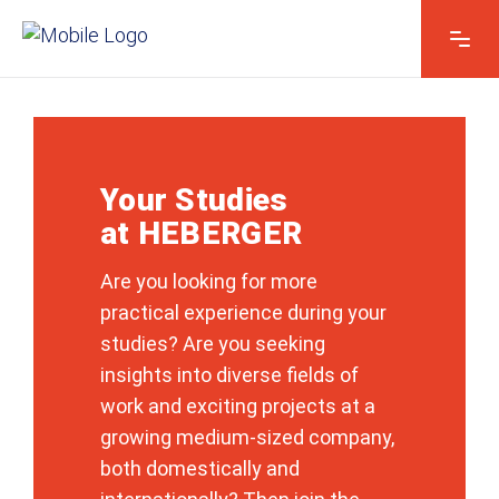
Your Studies
at HEBERGER
Are you looking for more
practical experience during your
studies? Are you seeking
insights into diverse fields of
work and exciting projects at a
growing medium-sized company,
both domestically and