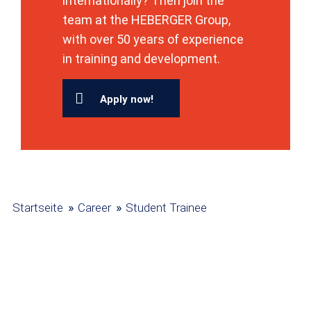
internationally? Then join the
team at the HEBERGER Group,
with over 50 years of experience
in training and development.
Apply now!
»
»
Startseite
Career
Student Trainee